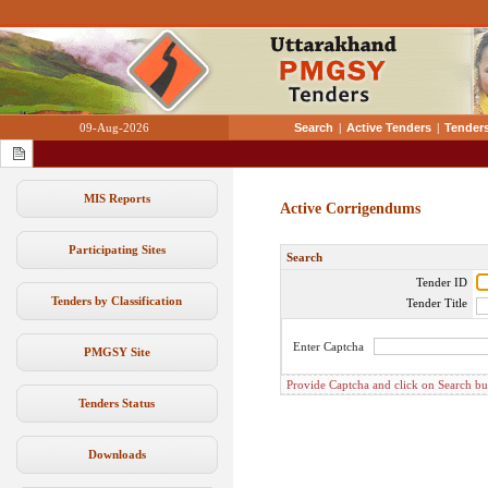
09-Aug-2026
Search
|
Active Tenders
|
Tenders
MIS Reports
Active Corrigendums
Participating Sites
Search
Tender ID
Tenders by Classification
Tender Title
Enter Captcha
PMGSY Site
Provide Captcha and click on Search butt
Tenders Status
Downloads