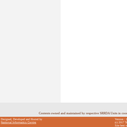
Contents owned and maintained by respective SRRDA Units in coo
Designed, Developed and Hosted by
Version : 
National Informatics Centre
(c) 2017 T
Site best 