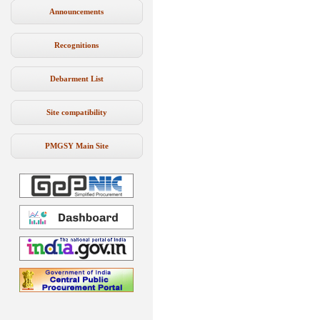
Announcements
Recognitions
Debarment List
Site compatibility
PMGSY Main Site